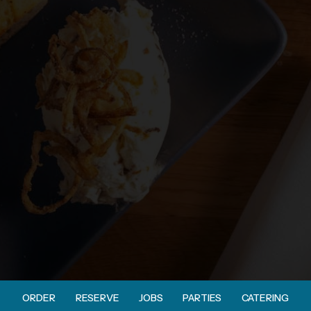
ORDER
RESERVE
JOBS
PARTIES
CATERING