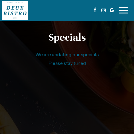
Togg
navig
Specials
We are updating our specials
Please stay tuned